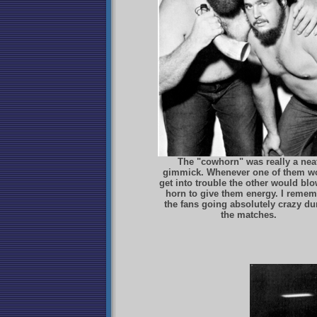
The "cowhorn" was really a nea
gimmick. Whenever one of them w
get into trouble the other would blo
horn to give them energy. I reme
the fans going absolutely crazy du
the matches.