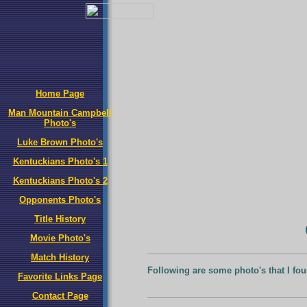
Home Page
Man Mountain Campbell
Photo's
Luke Brown Photo's
Kentuckians Photo's 1
Kentuckians Photo's 2
Opponents Photo's
Title History
Movie Photo's
Match History
Following are some photo's that I fou
Favorite Links Page
Contact Page