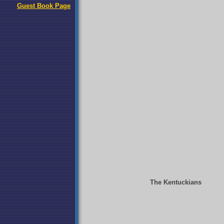
Guest Book Page
The Kentuckians